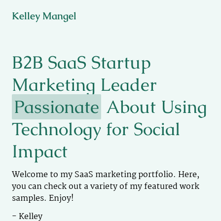
Kelley Mangel
B2B SaaS Startup
Marketing Leader
Passionate
About Using
Technology for Social
Impact
Welcome to my SaaS marketing portfolio. Here,
you can check out a variety of my featured work
samples. Enjoy!
- Kelley